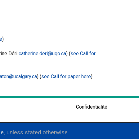
re
)
ine Déri
catherine.deri@uqo.ca
) (
see Call for
aton@ucalgary.ca
) (
see Call for paper here
)
Confidentialité
se
, unless stated otherwise.