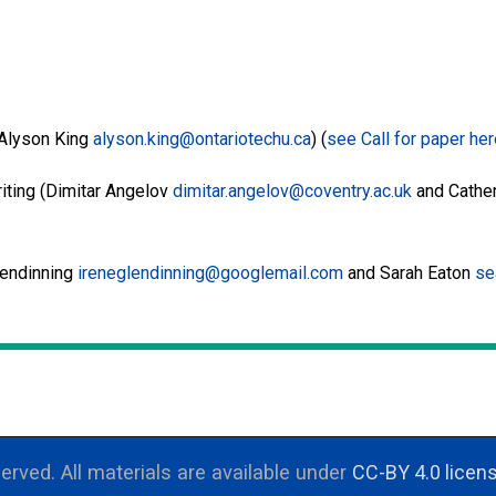
(Alyson King
alyson.king@ontariotechu.ca
) (
see Call for paper he
iting (Dimitar Angelov
dimitar.angelov@coventry.ac.uk
and Cather
lendinning
ireneglendinning@googlemail.com
and Sarah Eaton
se
erved. All materials are available under
CC-BY 4.0 licen