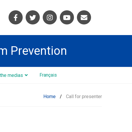
sm Prevention
Français
the medias
Home
/
Call for presenter