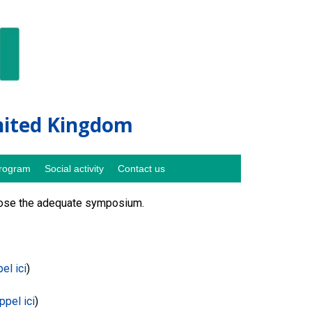
United Kingdom
rogram
Social activity
Contact us
hoose the adequate symposium.
pel ici
)
appel ici
)