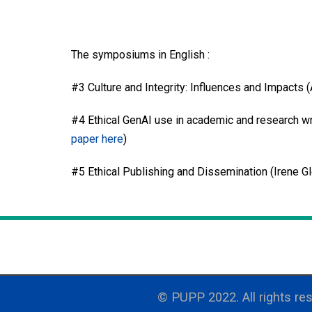
The symposiums in English :
#3 Culture and Integrity: Influences and Impacts 
#4 Ethical GenAI use in academic and research wr
paper here
)
#5 Ethical Publishing and Dissemination (Irene G
© PUPP 2022. All rights res