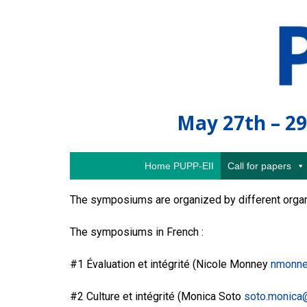
May 27th – 29
Home PUPP-EII
Call for papers
The symposiums are organized by different organi
The symposiums in French :
#1 Évaluation et intégrité (Nicole Monney
nmonne
#2 Culture et intégrité (Monica Soto
soto.monica