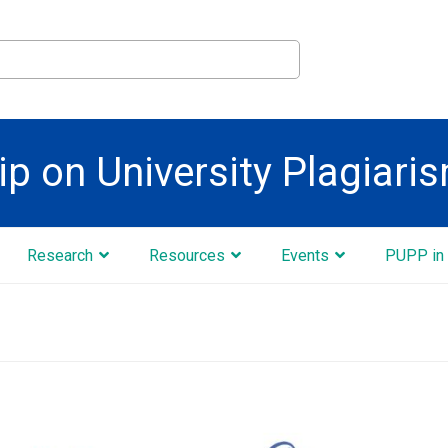
ip on University Plagiari
Research
Resources
Events
PUPP in 