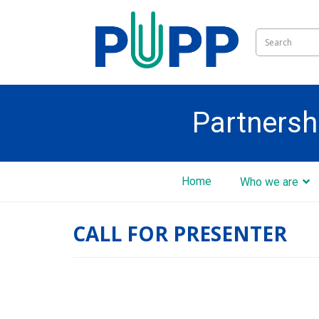
Partnersh
Home
Who we are
CALL FOR PRESENTER