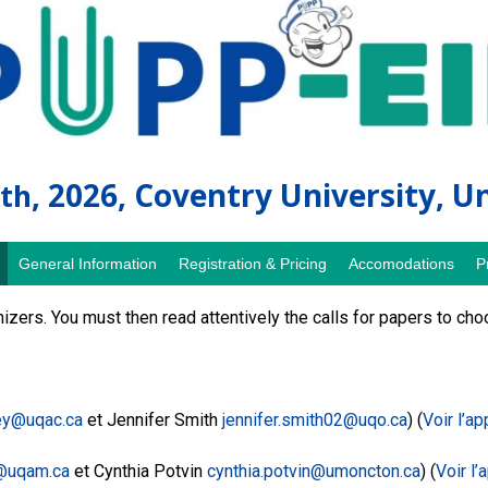
, 2026, Coventry University, 
th
General Information
Registration & Pricing
Accomodations
P
zers. You must then read attentively the calls for papers to c
y@uqac.ca
et Jennifer Smith
jennifer.smith02@uqo.ca
) (
Voir l’ap
@uqam.ca
et Cynthia Potvin
cynthia.potvin@umoncton.ca
) (
Voir l’