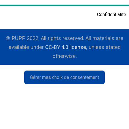
Research
Confidentialité
Resources
Events
© PUPP 2022. All rights reserved. All materials are
available under
PUPP in the medias
CC-BY 4.0 license
, unless stated
otherwise.
Français
Gérer mes choix de consentement