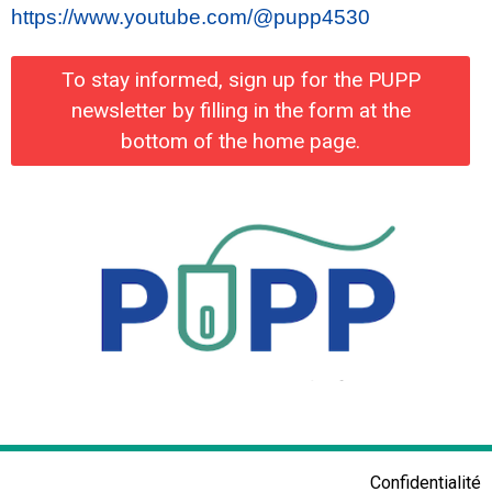
https://www.youtube.com/@pupp4530
To stay informed, sign up for the PUPP
newsletter by filling in the form at the
bottom of the home page.
Confidentialité