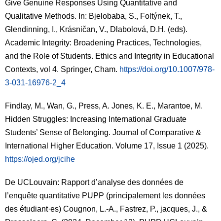
Give Genuine Responses Using Quantitative and
Qualitative Methods. In: Bjelobaba, S., Foltýnek, T.,
Glendinning, I., Krásničan, V., Dlabolová, D.H. (eds).
Academic Integrity: Broadening Practices, Technologies,
and the Role of Students. Ethics and Integrity in Educational
Contexts
, vol 4. Springer, Cham.
https://doi.org/10.1007/978-
3-031-16976-2_4
Findlay, M., Wan, G., Press, A. Jones, K. E., Marantoe, M.
Hidden Struggles: Increasing International Graduate
Students’ Sense of Belonging.
Journal of Comparative &
International Higher Education
. Volume 17, Issue 1 (2025).
https://ojed.org/jcihe
De UCLouvain: Rapport d’analyse des données de
l’enquête quantitative PUPP (principalement les données
des étudiant·es) Cougnon, L.-A., Fastrez, P., jacques, J., &