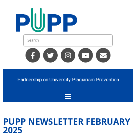
Partnership on University Plagiarism Prevention
Home
PUPP NEWSLETTER FEBRUARY
Who we are
2025