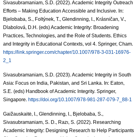
Sivasubramaniam, S.D. (2022). Academic Integrity Outreach
Efforts – Making Education Accessible and Inclusive. In:
Bjelobaba, S., Foltýnek, T., Glendinning, I., Krásničan, V.,
Dlabolová, D.H. (eds)
Academic Integrity: Broadening
Practices, Technologies, and the Role of Students
. Ethics
and Integrity in Educational Contexts, vol 4. Springer, Cham.
https://link.springer.com/chapter/10.1007/978-3-031-16976-
2_1
Sivasubramaniam, S.D. (2023). Academic Integrity in South
Asia: Focus on India, Pakistan, and Sri Lanka. In: Eaton,
S.E. (eds)
Handbook of Academic Integrity
. Springer,
Singapore.
https://doi.org/10.1007/978-981-287-079-7_88-1
Gaižauskaitė, I., Glendinning, I., Bjelobaba, S.,
Sivasubramaniam, S. D., Razı, S. (2022). Researching
Academic Integrity: Designing Research to Help Participants