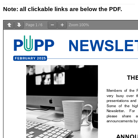
Research
Note: all clickable links are below the PDF.
Resources
Page
1
/
6
Zoom
100%
Events
PUPP in the medias
Français