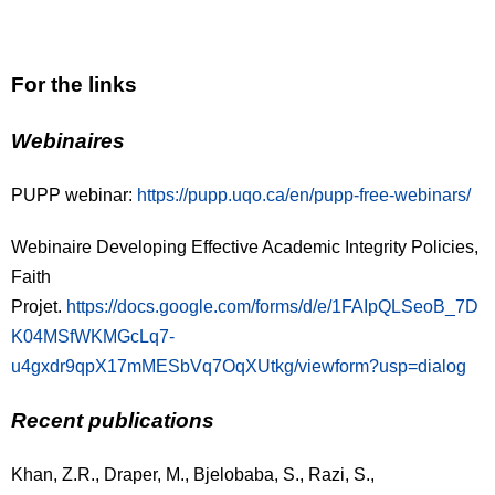
For the links
Webinaires
PUPP webinar:
https://pupp.uqo.ca/en/pupp-free-webinars/
Webinaire Developing Effective Academic Integrity Policies,
Faith
Projet.
https://docs.google.com/forms/d/e/1FAIpQLSeoB_7D
K04MSfWKMGcLq7-
u4gxdr9qpX17mMESbVq7OqXUtkg/viewform?usp=dialog
Recent publications
Khan, Z.R., Draper, M., Bjelobaba, S., Razi, S.,