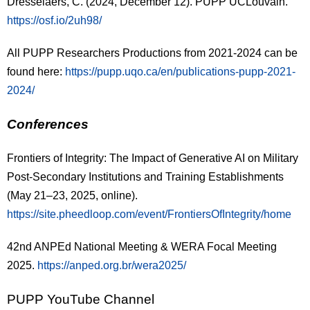
Dresselaers, C. (2024, December 12). PUPP UCLouvain.
https://osf.io/2uh98/
All PUPP Researchers Productions from 2021-2024 can be
found here:
https://pupp.uqo.ca/en/publications-pupp-2021-
2024/
Conferences
Frontiers of Integrity: The Impact of Generative AI on Military
Post-Secondary Institutions
and Training Establishments
(May 21–23, 2025, online).
https://site.pheedloop.com/event/FrontiersOfIntegrity/home
42nd ANPEd National Meeting & WERA Focal Meeting
2025.
https://anped.org.br/wera2025/
PUPP YouTube Channel