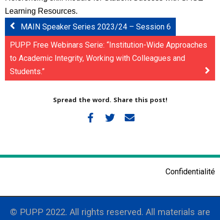
Learning Resources.
MAIN Speaker Series 2023/24 – Session 6
PUPP Free Webinars Serie: “Institution-Wide Approaches
to Academic Integrity, Working with Colleagues and
Students.”
Spread the word. Share this post!
Confidentialité
© PUPP 2022. All rights reserved. All materials are