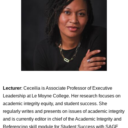
Lecturer
: Ceceilia is Associate Professor of Executive
Leadership at Le Moyne College. Her research focuses on
academic integrity equity, and student success. She
regularly writes and presents on issues of academic integrity
and is currently editor in chief of the Academic Integrity and
Referencing skill module for Student Success with SAGE