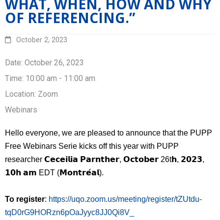
WHAT, WHEN, HOW AND WHY
Research
OF REFERENCING.”
Resources
October 2, 2023
Events
Date:
October 26, 2023
Time:
10:00 am - 11:00 am
PUPP in the medias
Location:
Zoom
Français
Webinars
Hello everyone, we are pleased to announce that the PUPP
Free Webinars Serie kicks off this year with PUPP
researcher 𝗖𝗲𝗰𝗲𝗶𝗹𝗶𝗮 𝗣𝗮𝗿𝗻𝘁𝗵𝗲𝗿, 𝗢𝗰𝘁𝗼𝗯𝗲𝗿 26t𝗵, 𝟮𝟬𝟮𝟯,
𝟭𝟬𝗵 𝗮𝗺 EDT (𝗠𝗼𝗻𝘁𝗿𝗲́𝗮𝗹).
To register
:
https://uqo.zoom.us/meeting/register/tZUtdu-
tqD0rG9HORzn6pOaJyyc8JJ0Qi8V_