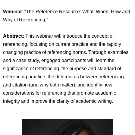
Webinar
: “The Reference Resource: What, When, How and
Why of Referencing.”
Abstract:
This webinar will introduce the concept of
referencing, focusing on current practice and the rapidly
changing practice of referencing norms. Through examples
and a case study, engaged participants will learn the
significance of referencing, the purpose and standard of
referencing practice, the differences between referencing
and citation (and why both matter), and identify new
considerations for referencing that promote academic
integrity and improve the clarity of academic writing.