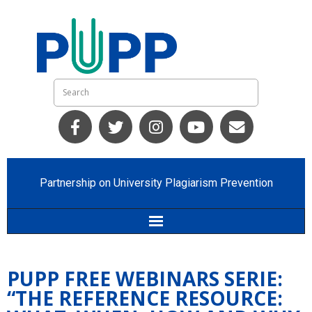
Partnership on University Plagiarism Prevention
Home
PUPP FREE WEBINARS SERIE:
Who we are
“THE REFERENCE RESOURCE: