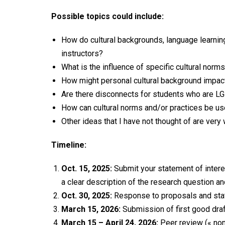
Possible topics could include:
How do cultural backgrounds, language learning
instructors?
What is the influence of specific cultural norm
How might personal cultural background impact 
Are there disconnects for students who are 
How can cultural norms and/or practices be us
Other ideas that I have not thought of are ver
Timeline:
Oct. 15, 2025:
Submit your statement of intere
a clear description of the research question an
Oct. 30, 2025:
Response to proposals and stat
March 15, 2026:
Submission of first good draf
March 15 – April 24, 2026:
Peer review (« non