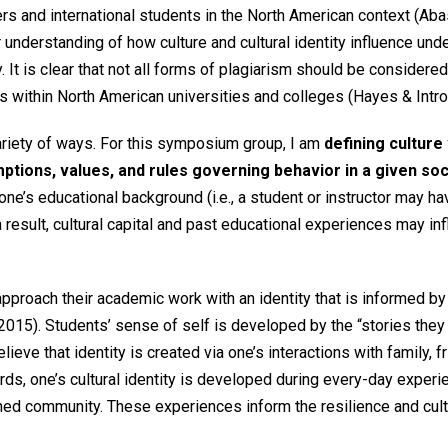
s and international students in the North American context (Abasi
der understanding of how culture and cultural identity influence u
It is clear that not all forms of plagiarism should be considered
s within North American universities and colleges (Hayes & Intro
variety of ways. For this symposium group, I am
defining culture
tions, values, and rules governing behavior in a given soc
 one’s educational background (i.e., a student or instructor may h
 result, cultural capital and past educational experiences may in
pproach their academic work with an identity that is informed by
2015). Students’ sense of self is developed by the “stories they t
lieve that identity is created via one’s interactions with family, f
words, one’s cultural identity is developed during every-day exper
ined community. These experiences inform the resilience and cult