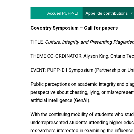
Accueil PUPP-EII
Appel de contributions
Coventry Symposium – Call for papers
TITLE:
Culture, Integrity and Preventing Plagiaris
THEME CO-ORDINATOR: Alyson King, Ontario Tech
EVENT: PUPP-EII Symposium (Partnership on Univer
Public perceptions on academic integrity and plag
perspective about cheating, lying, or misrepresent
artificial intelligence (GenAI).
With the continuing mobility of students who stud
underrepresented students attending higher educat
researchers interested in examining the influence