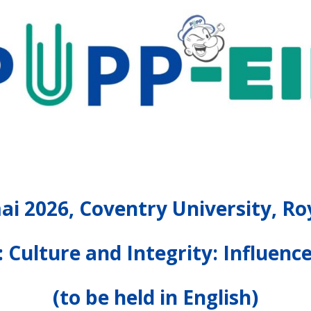
ai 2026, Coventry University, 
 Culture and Integrity: Influenc
(to be held in English)