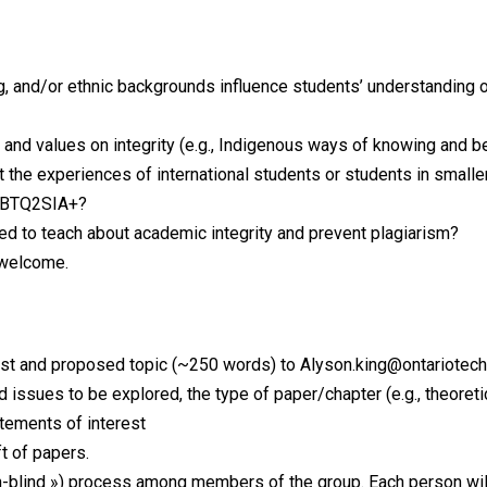
, and/or ethnic backgrounds influence students’ understanding of
s and values on integrity (e.g., Indigenous ways of knowing and b
the experiences of international students or students in smaller,
LGBTQ2SIA+?
ed to teach about academic integrity and prevent plagiarism?
y welcome.
st and proposed topic (~250 words) to Alyson.king@ontariotechu
d issues to be explored, the type of paper/chapter (e.g., theoreti
ements of interest
t of papers.
-blind ») process among members of the group. Each person will r