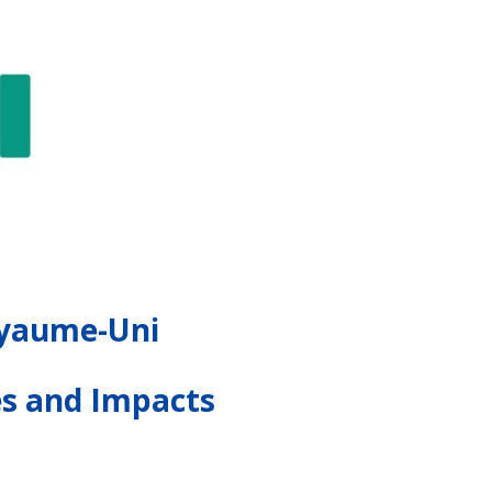
Royaume-Uni
es and Impacts