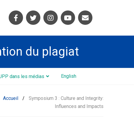
ntion du plagiat
English
UPP dans les médias
Accueil
/
Symposium 3 : Culture and Integrity:
Influences and Impacts