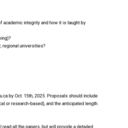
 academic integrity and how it is taught by
eing)?
 regional universities?
.ca by Oct. 15th, 2025. Proposals should include
cal or research-based), and the anticipated length.
ead all the papers, but will provide a detailed