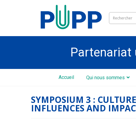
Partenariat 
Accueil
Qui nous sommes
SYMPOSIUM 3 : CULTURE
INFLUENCES AND IMPAC