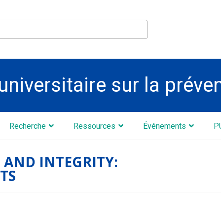
universitaire sur la préve
Recherche
Ressources
Événements
P
 AND INTEGRITY:
TS