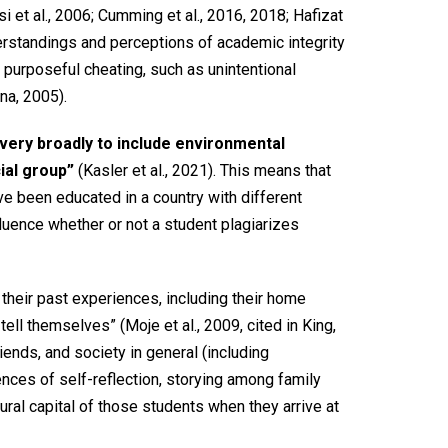
 et al., 2006; Cumming et al., 2016, 2018; Hafizat
nderstandings and perceptions of academic integrity
 purposeful cheating, such as unintentional
na, 2005).
 very broadly to include environmental
ial group”
(Kasler et al., 2021). This means that
ave been educated in a country with different
fluence whether or not a student plagiarizes
 their past experiences, including their home
ell themselves” (Moje et al., 2009, cited in King,
riends, and society in general (including
iences of self-reflection, storying among family
ural capital of those students when they arrive at