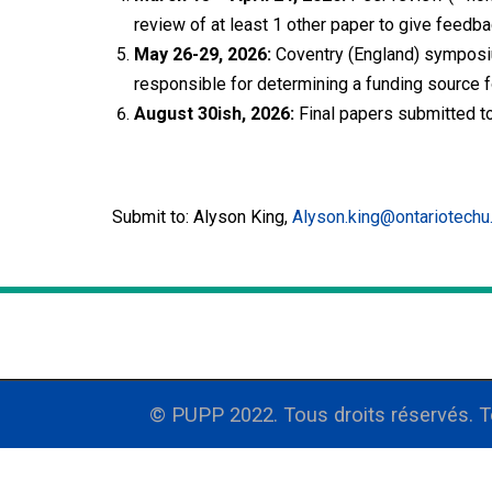
review of at least 1 other paper to give feedba
May 26-29, 2026:
Coventry (England) symposium
responsible for determining a funding source fo
August 30ish, 2026:
Final papers submitted to
Submit to: Alyson King,
Alyson.king@ontariotechu
© PUPP 2022. Tous droits réservés. 