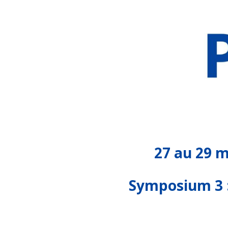
27 au 29 m
Symposium 3 :