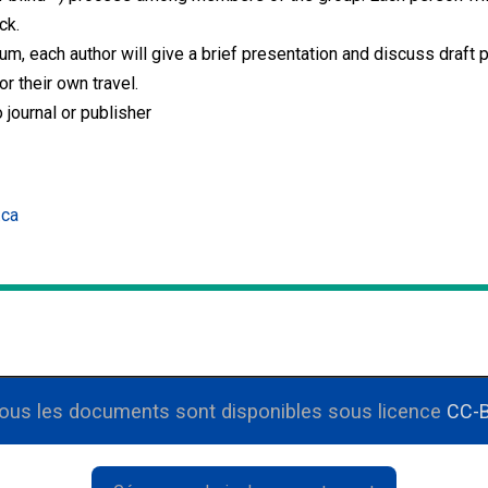
ck.
, each author will give a brief presentation and discuss draft pa
r their own travel.
 journal or publisher
.ca
Tous les documents sont disponibles sous licence
CC-B