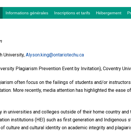
Informations générales
Inscriptions et tarifs
Hébergement
P
m
 University,
Alyson.king@ontariotechu.ca
sity Plagiarism Prevention Event by Invitation), Coventry Univ
iarism often focus on the failings of students and/or instructors
ation. More recently, media attention has highlighted the ease of 
y in universities and colleges outside of their home country and 
ion institutions (HEI) such as first generation and Indigenous st
 of culture and cultural identity on academic integrity and plag