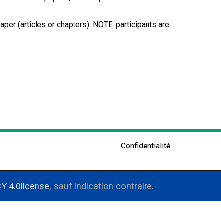
per (articles or chapters). NOTE: participants are
Confidentialité
Y 4.0license
, sauf indication contraire.