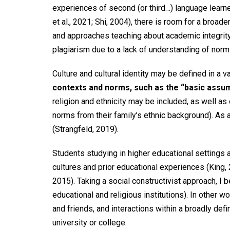
experiences of second (or third…) language learner
et al., 2021; Shi, 2004), there is room for a broa
and approaches teaching about academic integrity. 
plagiarism due to a lack of understanding of norm
Culture and cultural identity may be defined in a 
contexts and norms, such as the “basic assump
religion and ethnicity may be included, as well as
norms from their family’s ethnic background). As a
(Strangfeld, 2019).
Students studying in higher educational settings a
cultures and prior educational experiences (King, 
2015). Taking a social constructivist approach, I be
educational and religious institutions). In other 
and friends, and interactions within a broadly def
university or college.