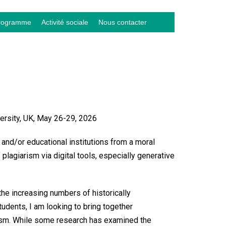
rogramme
Activité sociale
Nous contacter
ersity, UK, May 26-29, 2026
 and/or educational institutions from a moral
plagiarism via digital tools, especially generative
the increasing numbers of historically
udents, I am looking to bring together
iarism. While some research has examined the