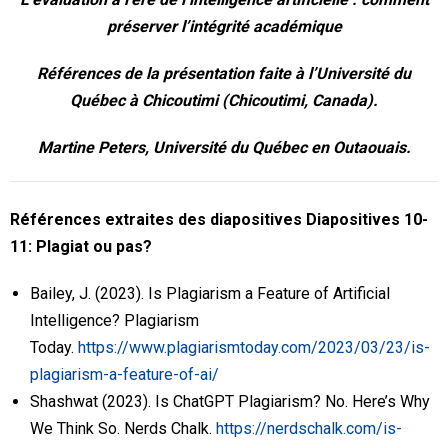
Recherche
préserver l’intégrité académique
Ressources
Références de la présentation faite à l’Université du
Québec à Chicoutimi (Chicoutimi, Canada).
Événements
Martine Peters, Université du Québec en Outaouais.
PUPP dans les médias
English
Références extraites des diapositives
Diapositives 10-
11: Plagiat ou pas?
Bailey, J. (2023). Is Plagiarism a Feature of Artificial
Intelligence? Plagiarism
Today.
https://www.plagiarismtoday.com/2023/03/23/is-
plagiarism-a-feature-of-ai/
Shashwat (2023). Is ChatGPT Plagiarism? No. Here’s Why
We Think So. Nerds Chalk.
https://nerdschalk.com/is-