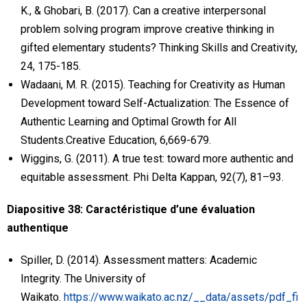
K., & Ghobari, B. (2017). Can a creative interpersonal
problem solving program improve creative thinking in
gifted elementary students? Thinking Skills and Creativity,
24, 175-185.
Wadaani, M. R. (2015). Teaching for Creativity as Human
Development toward Self-Actualization: The Essence of
Authentic Learning and Optimal Growth for All
Students.Creative Education, 6,669-679.
Wiggins, G. (2011). A true test: toward more authentic and
equitable assessment. Phi Delta Kappan, 92(7), 81–93.
Diapositive 38: Caractéristique d’une évaluation
authentique
Spiller, D. (2014). Assessment matters: Academic
Integrity. The University of
Waikato.
https://www.waikato.ac.nz/__data/assets/pdf_fi