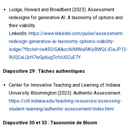
Lodge, Howard and Broadbent (2023). Assessment
redesigne for generative AI: A taxonomy of options and
their viability.
LinkedIn.
https://www.linkedin.com/pulse/assessment-
redesign-generative-ai-taxonomy-options-viability-
lodge/?fbclid=IwAR2IGAAocNIMWoj9AIyBWQLiEIaJP12-
9UQCaLQrH7wGp6ugTcfvUGCuE7Y
Diapositive 29 : Tâches authentiques
Center for Innovative Teaching and Learning of Indiana
University Bloomington (2023). Authentic Assessment.
https://citl.indiana.edu/teaching-resources/assessing-
student-learning/authentic-assessment/index.html
Diapositive 30 et 33 : Taxonomie de Bloom