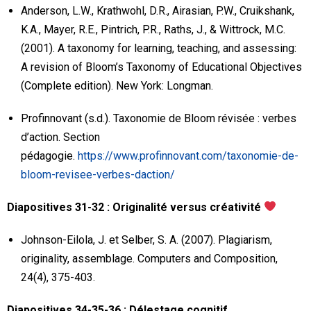
Anderson, L.W., Krathwohl, D.R., Airasian, P.W., Cruikshank,
K.A., Mayer, R.E., Pintrich, P.R., Raths, J., & Wittrock, M.C.
(2001). A taxonomy for learning, teaching, and assessing:
A revision of Bloom’s Taxonomy of Educational Objectives
(Complete edition). New York: Longman.
Profinnovant (s.d.). Taxonomie de Bloom révisée : verbes
d’action. Section
pédagogie.
https://www.profinnovant.com/taxonomie-de-
bloom-revisee-verbes-daction/
Diapositives 31-32 : Originalité versus créativité
Johnson-Eilola, J. et Selber, S. A. (2007). Plagiarism,
originality, assemblage. Computers and Composition,
24(4), 375-403.
Diapositives 34-35-36 : Délestage cognitif