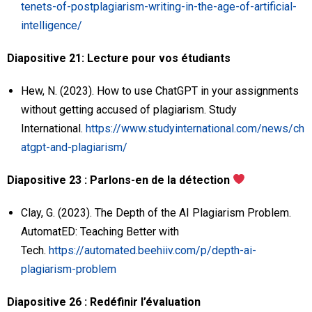
tenets-of-postplagiarism-writing-in-the-age-of-artificial-
intelligence/
Diapositive 21: Lecture pour vos étudiants
Hew, N. (2023). How to use ChatGPT in your assignments
without getting accused of plagiarism. Study
International.
https://www.studyinternational.com/news/ch
atgpt-and-plagiarism/
Diapositive 23 : Parlons-en de la détection
Clay, G. (2023). The Depth of the AI Plagiarism Problem.
AutomatED: Teaching Better with
Tech.
https://automated.beehiiv.com/p/depth-ai-
plagiarism-problem
Diapositive 26 : Redéfinir l’évaluation