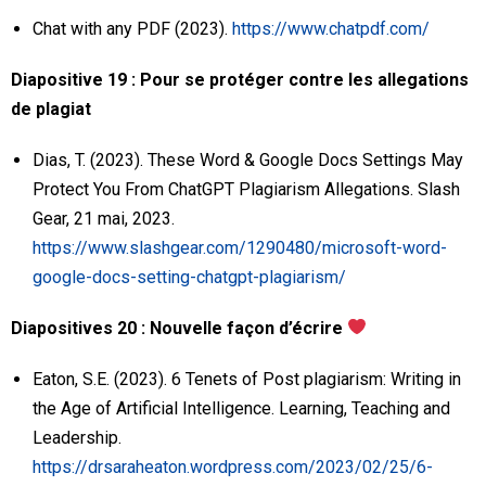
Chat with any PDF (2023).
https://www.chatpdf.com/
Diapositive 19 : Pour se protéger contre les allegations
de plagiat
Dias, T. (2023). These Word & Google Docs Settings May
Protect You From ChatGPT Plagiarism Allegations. Slash
Gear, 21 mai, 2023.
https://www.slashgear.com/1290480/microsoft-word-
google-docs-setting-chatgpt-plagiarism/
Diapositives 20 : Nouvelle façon d’écrire
Eaton, S.E. (2023). 6 Tenets of Post plagiarism: Writing in
the Age of Artificial Intelligence. Learning, Teaching and
Leadership.
https://drsaraheaton.wordpress.com/2023/02/25/6-