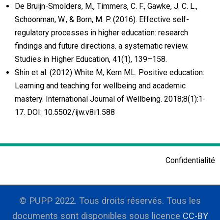
De Bruijn-Smolders, M., Timmers, C. F., Gawke, J. C. L.,
Schoonman, W., & Born, M. P. (2016). Effective self-
regulatory processes in higher education: research
findings and future directions. a systematic review.
Studies in Higher Education, 41(1), 139–158.
Shin et al. (2012) White M, Kern ML. Positive education:
Learning and teaching for wellbeing and academic
mastery. International Journal of Wellbeing. 2018;8(1):1-
17. DOI: 10.5502/ijw.v8i1.588
Confidentialité
© PUPP 2022. Tous droits réservés. Tous les
documents sont disponibles sous licence
CC-BY