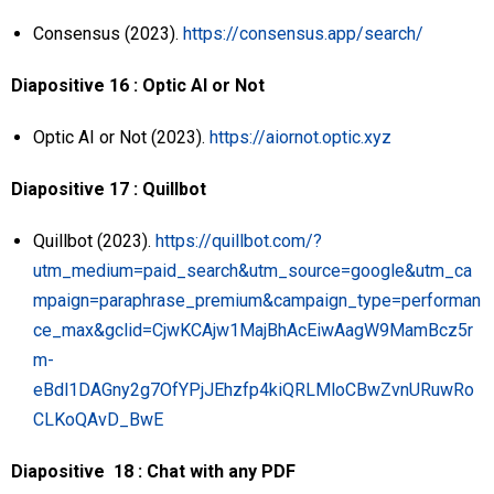
Consensus (2023).
https://consensus.app/search/
Diapositive 16 : Optic AI or Not
Optic AI or Not (2023).
https://aiornot.optic.xyz
Diapositive 17 : Quillbot
Quillbot (2023).
https://quillbot.com/?
utm_medium=paid_search&utm_source=google&utm_ca
mpaign=paraphrase_premium&campaign_type=performan
ce_max&gclid=CjwKCAjw1MajBhAcEiwAagW9MamBcz5r
m-
eBdl1DAGny2g7OfYPjJEhzfp4kiQRLMloCBwZvnURuwRo
CLKoQAvD_BwE
Diapositive 18 : Chat with any PDF