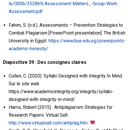
le/0006/352869/Assessment-Matters_-Group-Work-
Assessment.pdf
Fahim, S. (n.d.). Assessments – Prevention Strategies to
Combat Plagiarism [PowerPoint presentation]. The British
University in Egypt.
https://www.bue.edu.eg/powerpoints-
academic-honesty/
Diapositive 39 : Des consignes claires
Cullen, C. (2020). Syllabi Designed with Integrity In Mind.
Sur le site web
https://www.academicintegrity.org/integrity/syllabi-
designed-with-integrity-in-mind/
Harris, Robert (2015). Antiplagiarism Strategies for
Research Papers. Virtual Salt.
http://www.virtualsalt.com/antiplag.htm