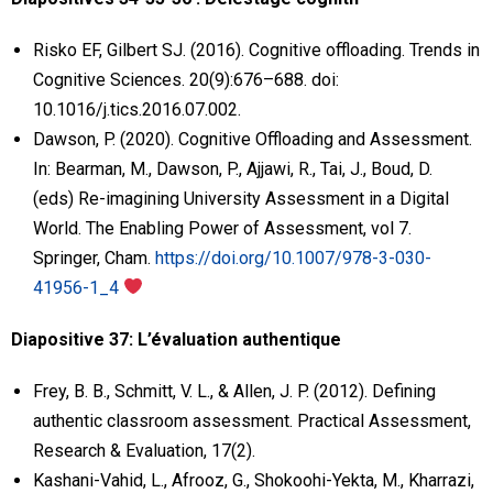
Risko EF, Gilbert SJ. (2016). Cognitive offloading. Trends in
Cognitive Sciences. 20(9):676–688. doi:
10.1016/j.tics.2016.07.002.
Dawson, P. (2020). Cognitive Offloading and Assessment.
In: Bearman, M., Dawson, P., Ajjawi, R., Tai, J., Boud, D.
(eds) Re-imagining University Assessment in a Digital
World. The Enabling Power of Assessment, vol 7.
Springer, Cham.
https://doi.org/10.1007/978-3-030-
41956-1_4
Diapositive 37: L’évaluation authentique
Frey, B. B., Schmitt, V. L., & Allen, J. P. (2012). Defining
authentic classroom assessment. Practical Assessment,
Research & Evaluation, 17(2).
Kashani-Vahid, L., Afrooz, G., Shokoohi-Yekta, M., Kharrazi,