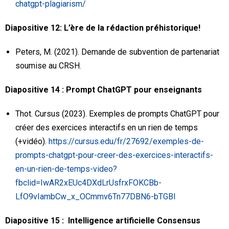
chatgpt-plagiarism/
Diapositive 12: L’ère de la rédaction préhistorique!
Peters, M. (2021). Demande de subvention de partenariat
soumise au CRSH.
Diapositive 14 : Prompt ChatGPT pour enseignants
Thot. Cursus (2023). Exemples de prompts ChatGPT pour
créer des exercices interactifs en un rien de temps
(+vidéo).
https://cursus.edu/fr/27692/exemples-de-
prompts-chatgpt-pour-creer-des-exercices-interactifs-
en-un-rien-de-temps-video?
fbclid=IwAR2xEUc4DXdLrUsfrxFOKCBb-
LfO9vIambCw_x_OCmmv6Tn77DBN6-bTGBI
Diapositive 15 : Intelligence artificielle Consensus