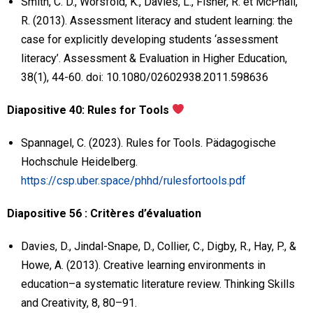
Smith, C. D., Worsfold, K., Davies, L., Fisher, R. et McPhail,
R. (2013). Assessment literacy and student learning: the
case for explicitly developing students ‘assessment
literacy’. Assessment & Evaluation in Higher Education,
38(1), 44-60. doi: 10.1080/02602938.2011.598636
Diapositive 40: Rules for Tools
Spannagel, C. (2023). Rules for Tools. Pädagogische
Hochschule Heidelberg.
https://csp.uber.space/phhd/rulesfortools.pdf
Diapositive 56 : Critères d’évaluation
Davies, D., Jindal-Snape, D., Collier, C., Digby, R., Hay, P., &
Howe, A. (2013). Creative learning environments in
education–a systematic literature review. Thinking Skills
and Creativity, 8, 80–91.