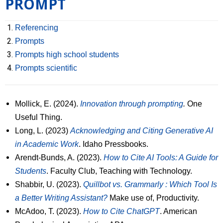
PROMPT
Research
Referencing
Resources
Prompts
Prompts high school students
Events
Prompts scientific
PUPP in the medias
Mollick, E. (2024).
Innovation through prompting
.
One
Français
Useful Thing.
Long, L. (2023)
Acknowledging and Citing Generative AI
in Academic Work
. Idaho Pressbooks.
Arendt-Bunds, A. (2023).
How to Cite AI Tools: A Guide for
Students
. Faculty Club, Teaching with Technology.
Shabbir, U. (2023).
Quillbot vs. Grammarly : Which Tool Is
a Better Writing Assistant?
Make use of, Productivity.
McAdoo, T. (2023).
How to Cite ChatGPT
. American