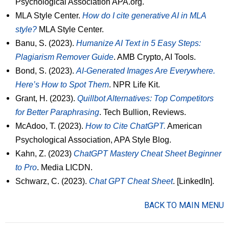
Psychological Association APA.org.
MLA Style Center.
How do I cite generative AI in MLA
style?
MLA Style Center.
Banu, S. (2023).
Humanize AI Text in 5 Easy Steps:
Plagiarism Remover Guide
. AMB Crypto, AI Tools.
Bond, S. (2023).
AI-Generated Images Are Everywhere.
Here’s How to Spot Them
. NPR Life Kit.
Grant, H. (2023).
Quillbot Alternatives: Top Competitors
for Better Paraphrasing
. Tech Bullion, Reviews.
McAdoo, T. (2023).
How to Cite ChatGPT.
American
Psychological Association, APA Style Blog.
Kahn, Z. (2023)
ChatGPT Mastery Cheat Sheet Beginner
to Pro
. Media LICDN.
Schwarz, C. (2023).
Chat GPT Cheat Sheet
. [LinkedIn].
BACK TO MAIN MENU