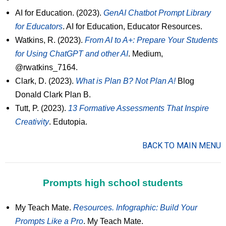
AI for Education. (2023).
GenAI Chatbot Prompt Library
for Educators
. AI for Education, Educator Resources.
Watkins, R. (2023).
From AI to A+: Prepare Your Students
for Using ChatGPT and other AI
. Medium,
@rwatkins_7164.
Clark, D. (2023).
What is Plan B? Not Plan A!
Blog
Donald Clark Plan B.
Tutt, P. (2023).
13 Formative Assessments That Inspire
Creativity
. Edutopia.
BACK TO MAIN MENU
Prompts high school students
My Teach Mate.
Resources. Infographic: Build Your
Prompts Like a Pro
. My Teach Mate.