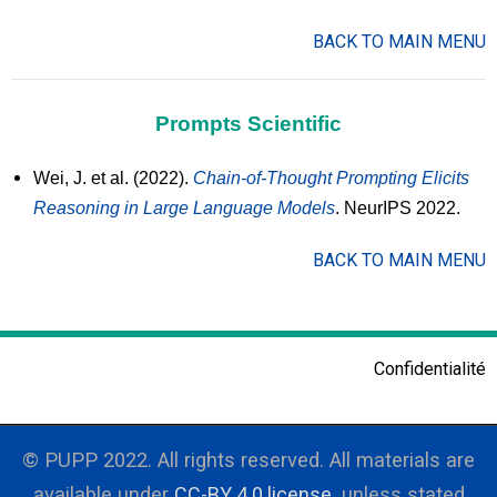
BACK TO MAIN MENU
Prompts Scientific
Wei, J. et al. (2022).
Chain-of-Thought Prompting Elicits
Reasoning in Large Language Models
. NeurIPS 2022.
BACK TO MAIN MENU
Confidentialité
© PUPP 2022. All rights reserved. All materials are
available under
CC-BY 4.0 license
, unless stated