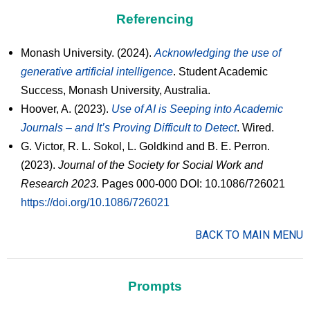
Referencing
Monash University. (2024).
Acknowledging the use of
generative artificial intelligence
. Student Academic
Success, Monash University, Australia.
Hoover, A. (2023).
Use of AI is Seeping into Academic
Journals – and It’s Proving Difficult to Detect
. Wired.
G. Victor, R. L. Sokol, L. Goldkind and B. E. Perron.
(2023).
Journal of the Society for Social Work and
Research 2023.
Pages 000-000 DOI: 10.1086/726021
https://doi.org/10.1086/726021
BACK TO MAIN MENU
Prompts