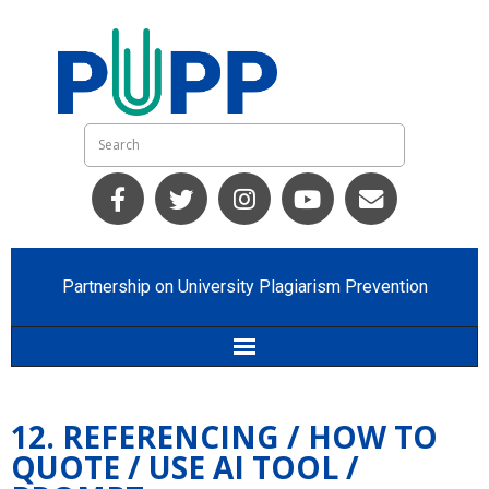
Partnership on University Plagiarism Prevention
Home
12. REFERENCING / HOW TO
Who we are
QUOTE / USE AI TOOL /