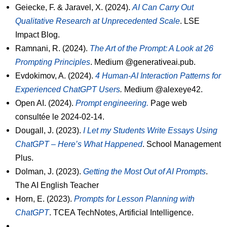
Geiecke, F. & Jaravel, X. (2024).
AI Can Carry Out
Qualitative Research at Unprecedented Scale
. LSE
Impact Blog.
Ramnani, R. (2024).
The Art of the Prompt: A Look at 26
Prompting Principles
. Medium @generativeai.pub.
Evdokimov, A. (2024).
4 Human-AI Interaction Patterns for
Experienced ChatGPT Users
.
Medium @alexeye42.
Open AI. (2024).
Prompt engineering.
Page web
consultée le 2024-02-14.
Dougall, J. (2023).
I Let my Students Write Essays Using
ChatGPT – Here’s What Happened
. School Management
Plus.
Dolman, J. (2023).
Getting the Most Out of AI Prompts
.
The AI English Teacher
Horn, E. (2023).
Prompts for Lesson Planning with
ChatGPT
. TCEA TechNotes, Artificial Intelligence.